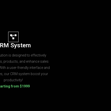
RM System
tion is designed to effectively
s, products, and enhance sales
ith a user-friendly interface and
res, our CRM system boost your
productivity!
tarting from $1999