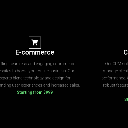
E-commerce
C
afting seamless and engaging ecommerce
Our CRM solu
bsites to boost your online business. Our
manage client
experts blend technology and design for
performance. W
anding user experiences and increased sales.
robust featu
Starting from $999
S