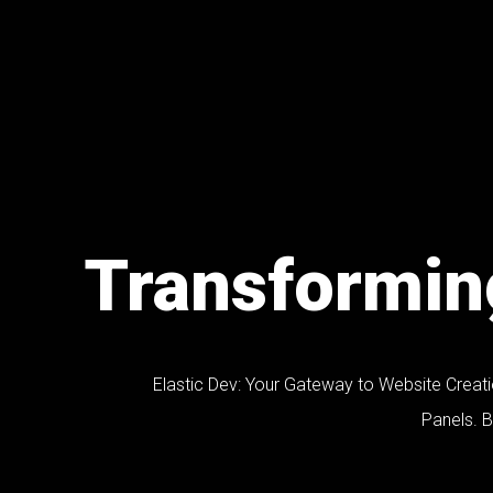
Transforming
Elastic Dev: Your Gateway to Website Creat
Panels. Br