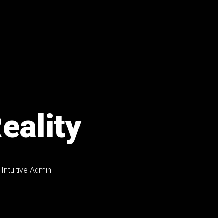
eality
Intuitive Admin