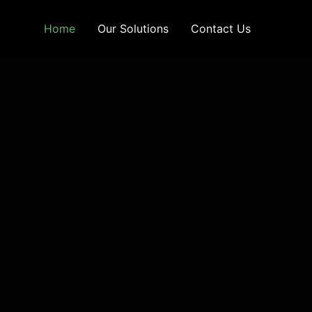
Home
Our Solutions
Contact Us