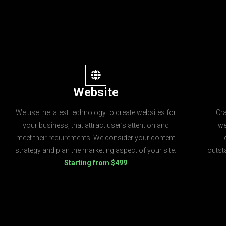
Website
We use the latest technology to create websites for
Cr
your business, that attract user’s attention and
we
meet their requirements. We consider your content
strategy and plan the marketing aspect of your site.
outst
Starting from $499