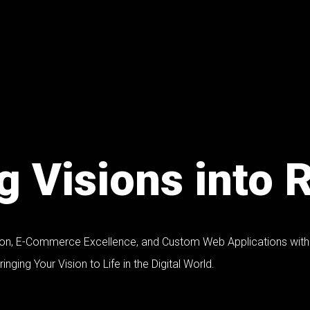
 Visions into R
ion, E-Commerce Excellence, and Custom Web Applications with 
inging Your Vision to Life in the Digital World.